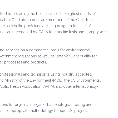
 to providing the best services, the highest quality of
tainable. Our Laboratories are members of the Canadian
icipate in the proficiency testing program for a list of
ories are accredited by CALA for specific tests and comply with
ting services on a commercial basis for environmental
rnment regulations as well as water/effluent quality for
ther processes and products.
rofessionals and technicians using industry accepted
io Ministry of the Environment (MOE), the US Environmental
ublic Health Association (APHA), and other internationally-
ions for organic, inorganic, bacteriological testing and
he appropriate methodology for specific projects.