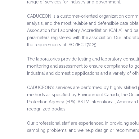
range of services for industry and government.
CADUCEON is a customer-oriented organization committed
analysis, and the most reliable and defensible data ob
Association for Laboratory Accreditation (CALA), and part
parameters registered with the association. Our laborat
the requirements of ISO/IEC 17025.
The laboratories provide testing and laboratory consul
monitoring and assessment to ensure compliance to gove
industrial and domestic applications and a variety of o
CADUCEON's services are performed by highly skilled p
methods as specified by Environment Canada, the Ontar
Protection Agency (EPA), ASTM International, American P
recognized bodies.
Our professional staff are experienced in providing solut
sampling problems, and we help design or recommend t