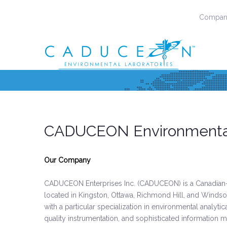
Company
CADUCEON Environmental
Our Company
CADUCEON Enterprises Inc. (CADUCEON) is a Canadian-
located in Kingston, Ottawa, Richmond Hill, and Windsor
with a particular specialization in environmental analyti
quality instrumentation, and sophisticated information