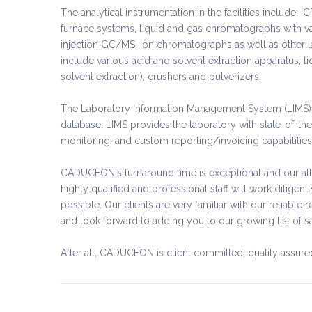
The analytical instrumentation in the facilities includ
furnace systems, liquid and gas chromatographs with va
injection GC/MS, ion chromatographs as well as other 
include various acid and solvent extraction apparatus, l
solvent extraction), crushers and pulverizers.
The Laboratory Information Management System (LIMS) 
database. LIMS provides the laboratory with state-of-the
monitoring, and custom reporting/invoicing capabilities
CADUCEON's turnaround time is exceptional and our atte
highly qualified and professional staff will work diligent
possible. Our clients are very familiar with our reliab
and look forward to adding you to our growing list of s
After all, CADUCEON is client committed, quality assure