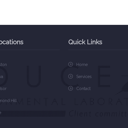
ocations
Quick Links
ston
Home
wa
Services
sor
Contact
mond Hill
e