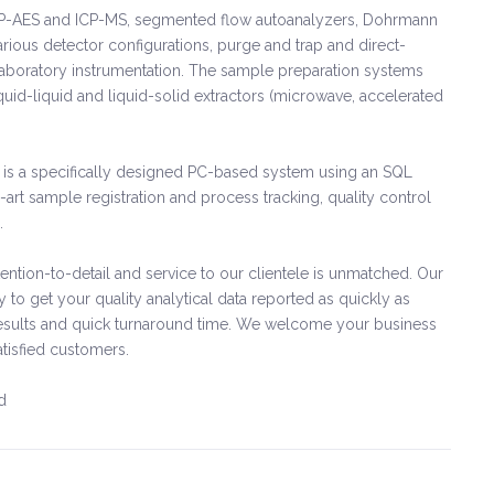
e: ICP-AES and ICP-MS, segmented flow autoanalyzers, Dohrmann
rious detector configurations, purge and trap and direct-
laboratory instrumentation. The sample preparation systems
iquid-liquid and liquid-solid extractors (microwave, accelerated
is a specifically designed PC-based system using an SQL
-art sample registration and process tracking, quality control
.
ntion-to-detail and service to our clientele is unmatched. Our
ly to get your quality analytical data reported as quickly as
le results and quick turnaround time. We welcome your business
atisfied customers.
d