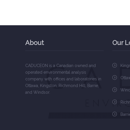
About
Our L
CADUCEON is a Canadian owned and
King
operated environmental analysis
Otta
company with offices and laboratories in
Ottawa, Kingston, Richmond Hill, Barrie,
Wind
and Windsor.
Rich
Barri