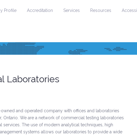
 Profile
Accreditation
Services
Resources
Accessib
 Laboratories
owned and operated company with offices and laboratories
, Ontario. We are a network of commercial testing laboratories
cal services. The use of modern analytical techniques, high
 management systems allows our laboratories to provide a wide