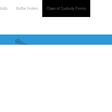
ility
Bottle Orders
Chain of Custody Forms