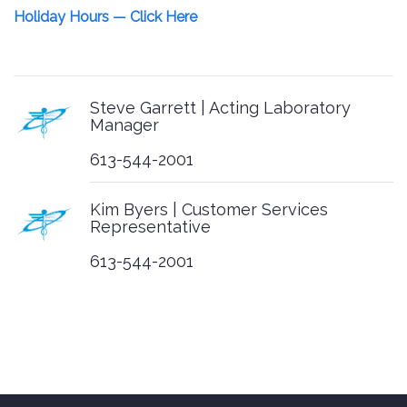
Holiday Hours — Click Here
Multi-Year Accessibility Plan
Customer Service Procedures
Customer Service Policy
Steve Garrett | Acting Laboratory
Manager
Bottle Orders
613-544-2001
Chain of Custody Forms
Kim Byers | Customer Services
Representative
General Chain of Custody
613-544-2001
PDF
EXCEL
Ontario Drinking Water
PDF