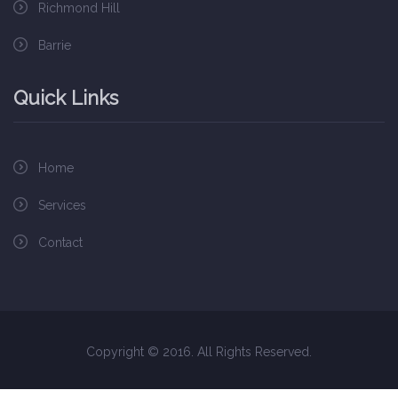
Richmond Hill
Barrie
Quick Links
Home
Services
Contact
Copyright © 2016. All Rights Reserved.