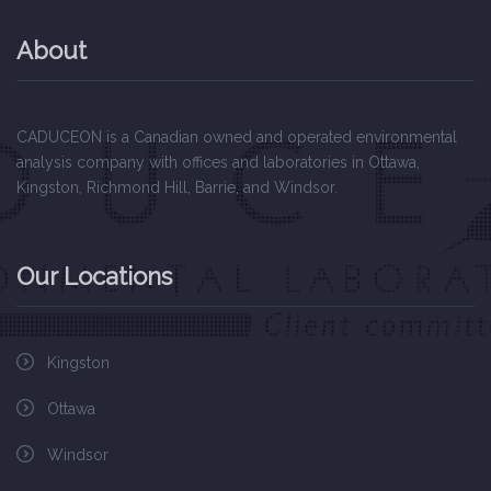
About
EXCEL
CADUCEON is a Canadian owned and operated environmental
analysis company with offices and laboratories in Ottawa,
Kingston, Richmond Hill, Barrie, and Windsor.
Our Locations
Kingston
Ottawa
Windsor